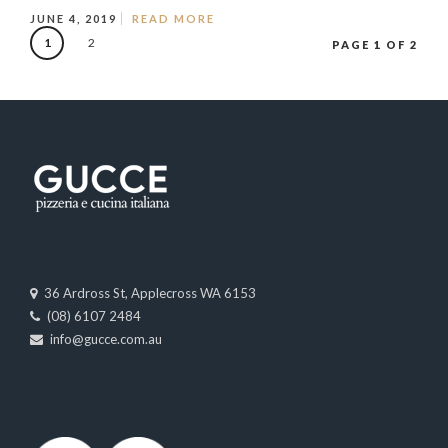
JUNE 4, 2019
READ MORE
1
2
PAGE 1 OF 2
36 Ardross St, Applecross WA 6153
(08) 6107 2484
info@gucce.com.au