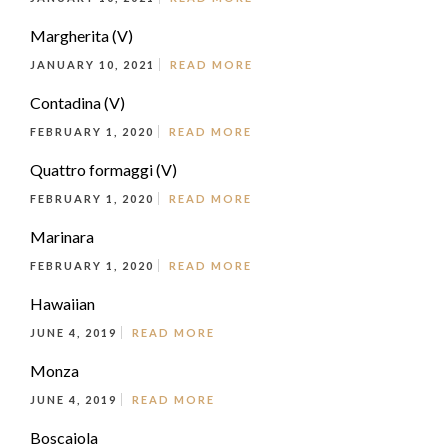
Margherita (V)
JANUARY 10, 2021
READ MORE
Contadina (V)
FEBRUARY 1, 2020
READ MORE
Quattro formaggi (V)
FEBRUARY 1, 2020
READ MORE
Marinara
FEBRUARY 1, 2020
READ MORE
Hawaiian
JUNE 4, 2019
READ MORE
Monza
JUNE 4, 2019
READ MORE
Boscaiola