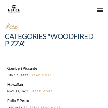
Menu
CATEGORIES "WOODFIRED
PIZZA"
Gamberi Piccante
JUNE 6, 2022
READ MORE
Hawaiian
MAY 23, 2021
READ MORE
Pollo E Pesto
JANUARY 10, 2021
READ MORE